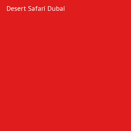
Desert Safari Dubai