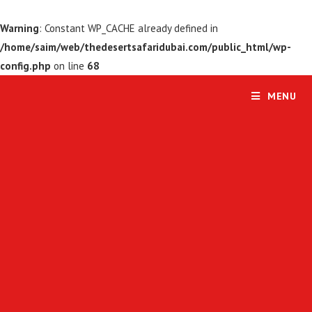
Warning
: Constant WP_CACHE already defined in
/home/saim/web/thedesertsafaridubai.com/public_html/wp-
config.php
on line
68
MENU