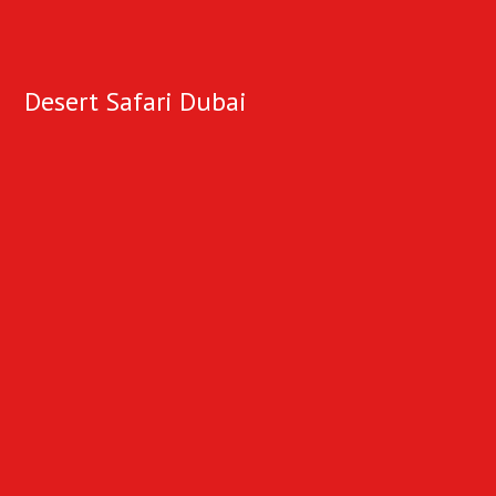
Desert Safari Dubai