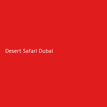
Desert Safari Dubai