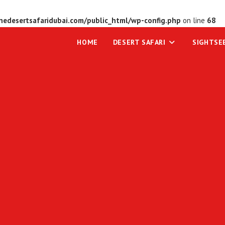
edesertsafaridubai.com/public_html/wp-config.php
on line
68
HOME
DESERT SAFARI
SIGHTSE