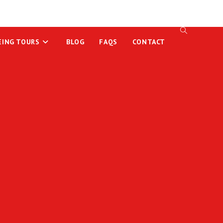
EING TOURS
BLOG
FAQS
CONTACT
TOGGLE
WEBSITE
SEARCH