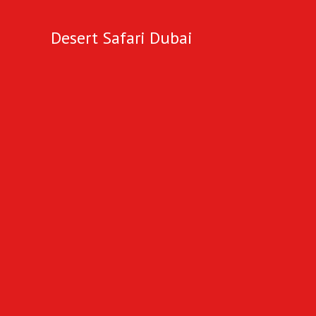
Desert Safari Dubai