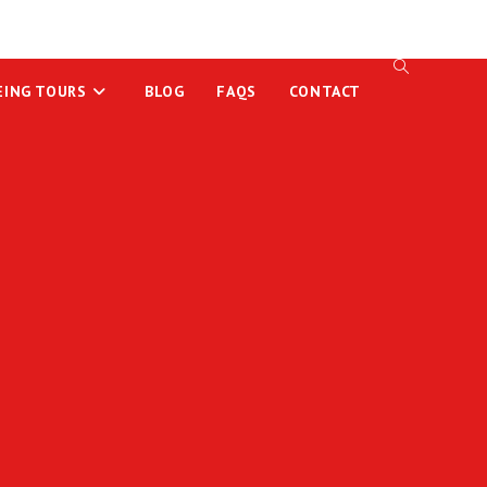
EING TOURS
BLOG
FAQS
CONTACT
TOGGLE
WEBSITE
SEARCH