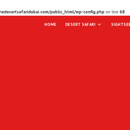
edesertsafaridubai.com/public_html/wp-config.php
on line
68
HOME
DESERT SAFARI
SIGHTSE