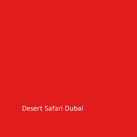
Desert Safari Dubai