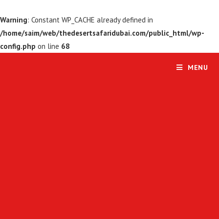
Warning
: Constant WP_CACHE already defined in
/home/saim/web/thedesertsafaridubai.com/public_html/wp-
config.php
on line
68
MENU