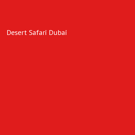
Desert Safari Dubai