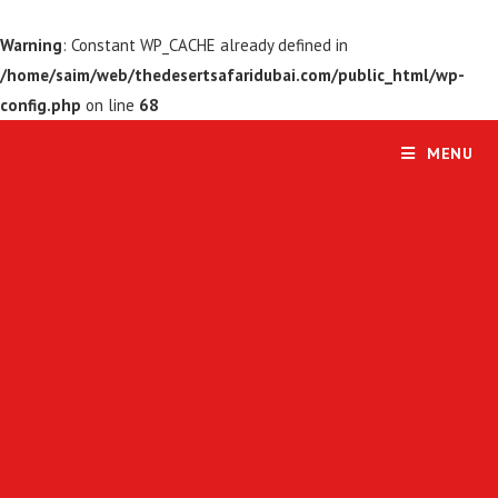
Warning
: Constant WP_CACHE already defined in
/home/saim/web/thedesertsafaridubai.com/public_html/wp-
config.php
on line
68
MENU