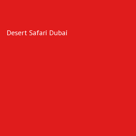
Desert Safari Dubai