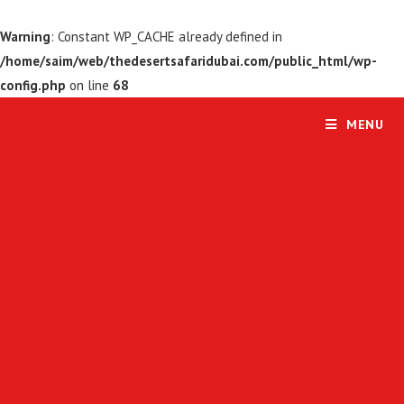
Warning
: Constant WP_CACHE already defined in
/home/saim/web/thedesertsafaridubai.com/public_html/wp-
config.php
on line
68
MENU