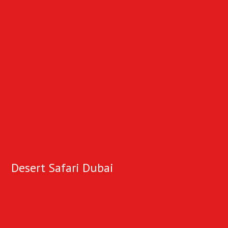
Desert Safari Dubai