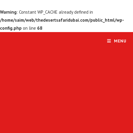
Warning
: Constant WP_CACHE already defined in
/home/saim/web/thedesertsafaridubai.com/public_html/wp-
config.php
on line
68
MENU