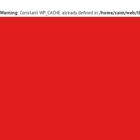
Warning
: Constant WP_CACHE already defined in
/home/saim/web/th