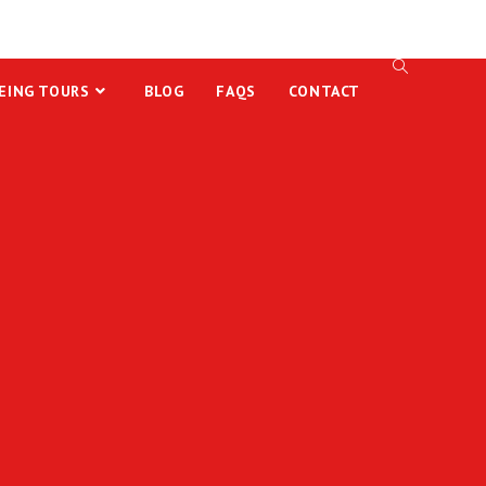
EING TOURS
BLOG
FAQS
CONTACT