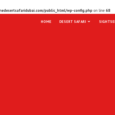
edesertsafaridubai.com/public_html/wp-config.php
on line
68
HOME
DESERT SAFARI
SIGHTSE