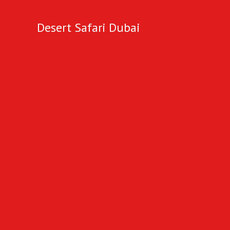
Desert Safari Dubai