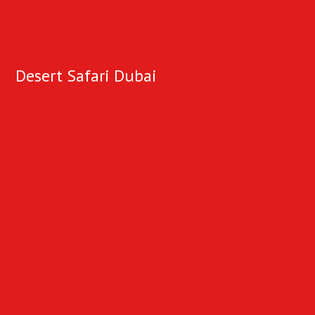
Desert Safari Dubai