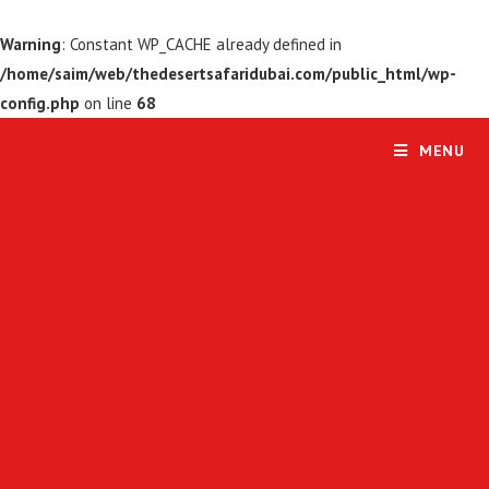
Warning
: Constant WP_CACHE already defined in
/home/saim/web/thedesertsafaridubai.com/public_html/wp-
config.php
on line
68
MENU