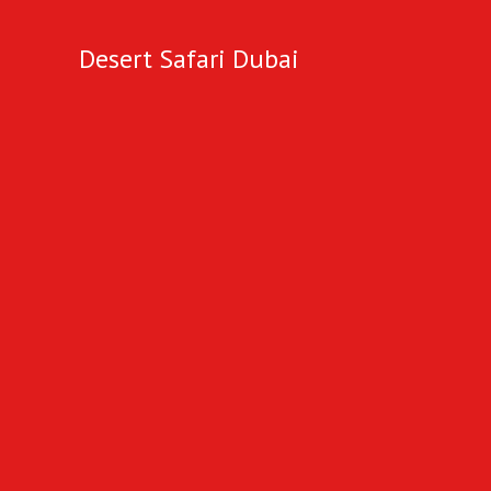
Desert Safari Dubai