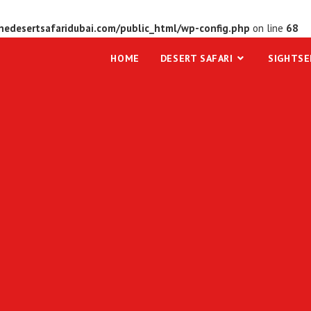
edesertsafaridubai.com/public_html/wp-config.php
on line
68
HOME
DESERT SAFARI
SIGHTSE