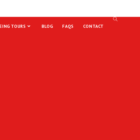
EING TOURS
BLOG
FAQS
CONTACT