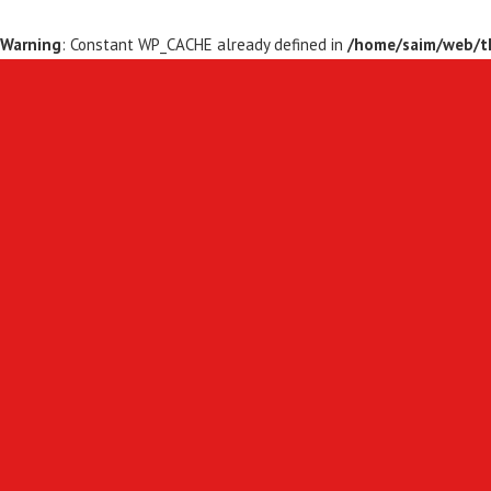
Warning
: Constant WP_CACHE already defined in
/home/saim/web/th