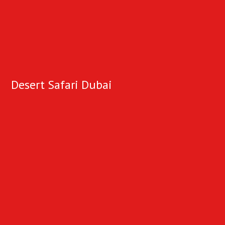
Desert Safari Dubai