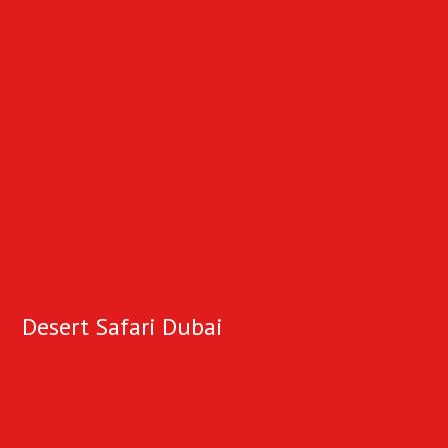
Desert Safari Dubai